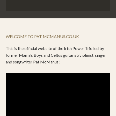
WELCOME TO PAT MCMANUS.CO.UK
This is the official website of the Irish Power Trio led by
former Mama’s Boys and Celtus guitarist/violinist, singer
and songwriter Pat McManus!
Video
Player