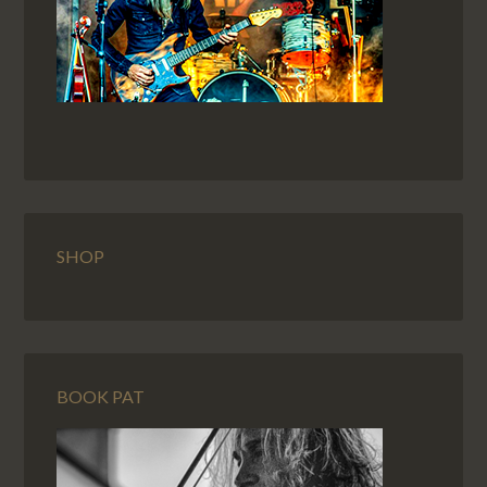
SHOP
BOOK PAT