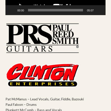
00:00
05:07
Pat McManus – Lead Vocals, Guitar, Fiddle, Bazouki
Paul Faloon – Drums
Plunkett McComb – Bass and Vocals