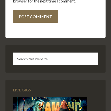
browser for the next time I comment.
LIVE GIGS