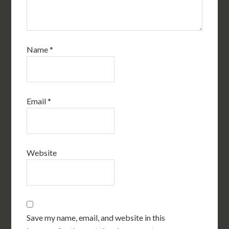
Name
*
Email
*
Website
Save my name, email, and website in this