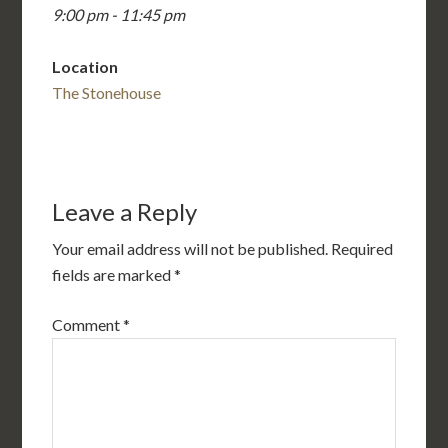
9:00 pm - 11:45 pm
Location
The Stonehouse
Leave a Reply
Your email address will not be published.
Required
fields are marked
*
Comment
*