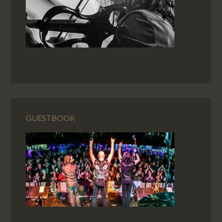
GUESTBOOK