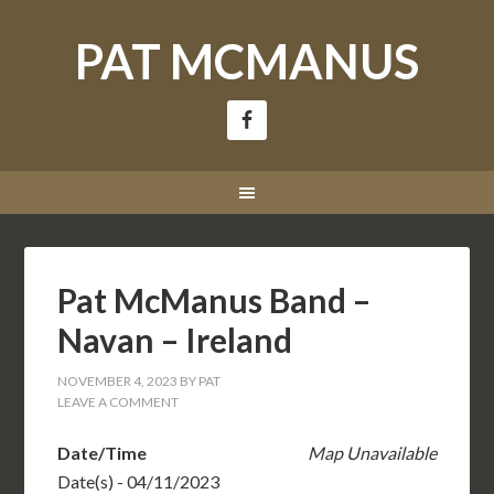
PAT MCMANUS
Pat McManus Band –
Navan – Ireland
NOVEMBER 4, 2023
BY
PAT
LEAVE A COMMENT
Date/Time
Map Unavailable
Date(s) - 04/11/2023