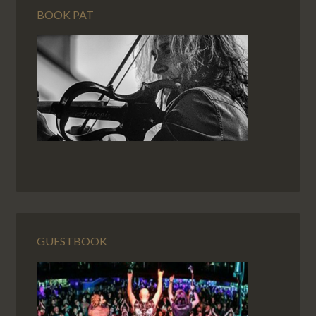
BOOK PAT
GUESTBOOK