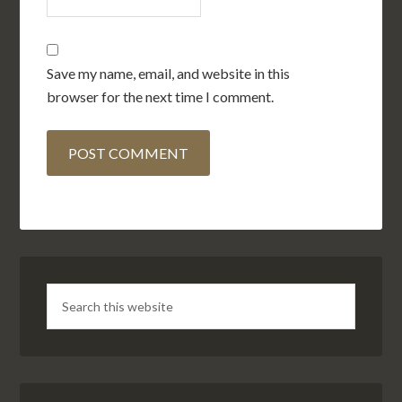
Save my name, email, and website in this
browser for the next time I comment.