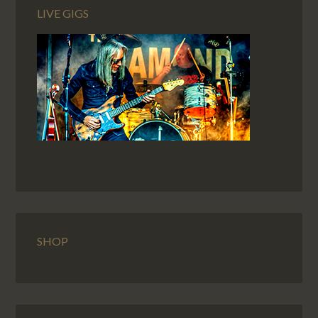
LIVE GIGS
SHOP