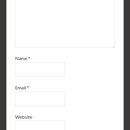
Name
*
Email
*
Website