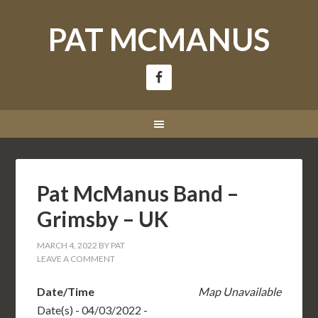
PAT MCMANUS
Pat McManus Band –
Grimsby – UK
MARCH 4, 2022
BY
PAT
LEAVE A COMMENT
Date/Time
Map Unavailable
Date(s) - 04/03/2022 -