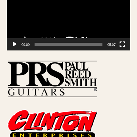
00:00
05:07