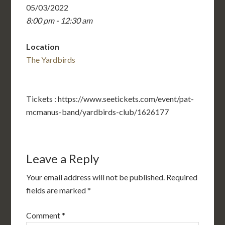
05/03/2022
8:00 pm - 12:30 am
Location
The Yardbirds
Tickets : https://www.seetickets.com/event/pat-
mcmanus-band/yardbirds-club/1626177
Leave a Reply
Your email address will not be published.
Required
fields are marked
*
Comment
*