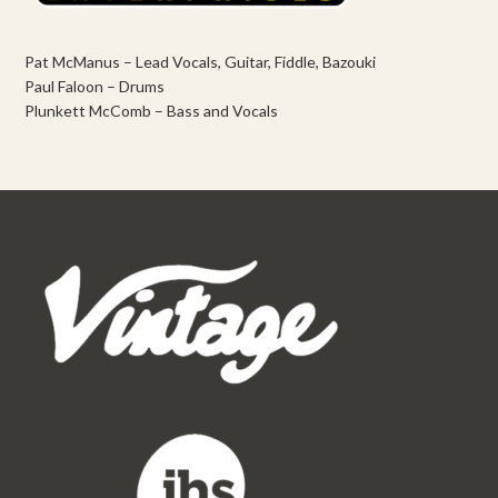
Pat McManus – Lead Vocals, Guitar, Fiddle, Bazouki
Paul Faloon – Drums
Plunkett McComb – Bass and Vocals