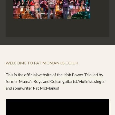
WELCOME TO PAT MCMANUS.CO.UK
This is the official website of the Irish Power Trio led by
former Mama’s Boys and Celtus guitarist/violinist, singer
and songwriter Pat McManus!
Video
Player