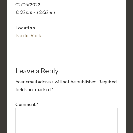
02/05/2022
8:00 pm - 12:00 am
Location
Pacific Rock
Leave a Reply
Your email address will not be published.
Required
fields are marked
*
Comment
*