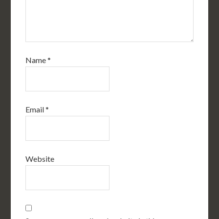
Name
*
Email
*
Website