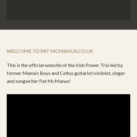
WELCOME TO PAT MCMANUS.CO.UK
This is the official website of the Irish Power Trio led by
former Mama’s Boys and Celtus guitarist/violinist, singer
and songwriter Pat McManus!
Video
Player