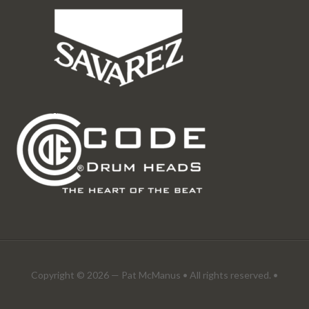
Copyright © 2026 —
Pat McManus
• All rights reserved. •