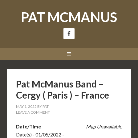
PAT MCMANUS
Pat McManus Band –
Cergy ( Paris ) – France
MAY 1, 2022
BY
PAT
LEAVE A COMMENT
Date/Time
Map Unavailable
Date(s) - 01/05/2022 -