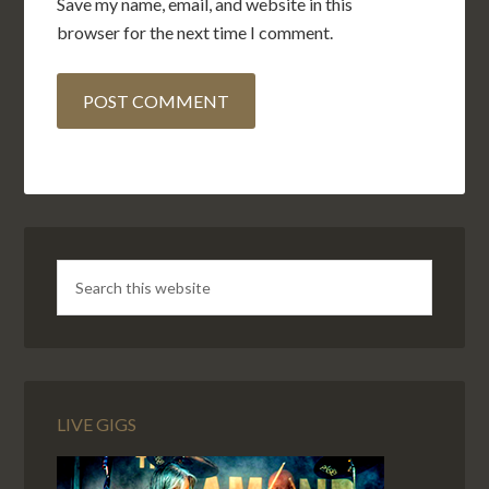
Save my name, email, and website in this
browser for the next time I comment.
LIVE GIGS