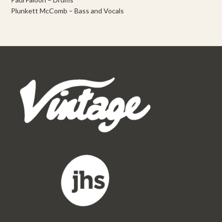
Plunkett McComb – Bass and Vocals