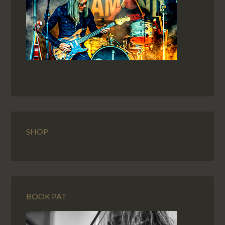
SHOP
BOOK PAT