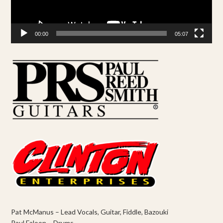
00:00
05:07
Pat McManus – Lead Vocals, Guitar, Fiddle, Bazouki
Paul Faloon – Drums