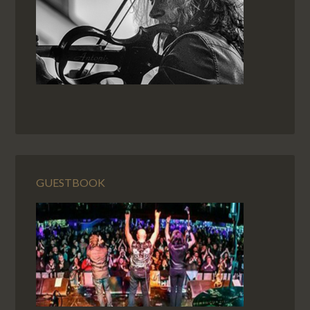
GUESTBOOK