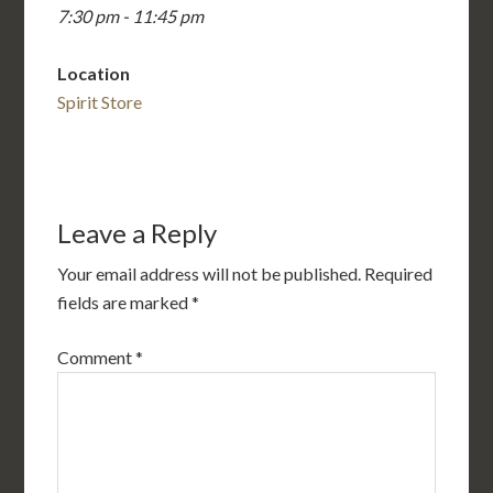
7:30 pm - 11:45 pm
Location
Spirit Store
Leave a Reply
Your email address will not be published.
Required
fields are marked
*
Comment
*