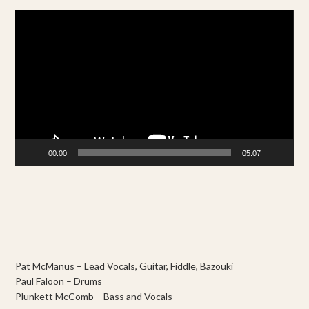
Video
Player
00:00
05:07
Pat McManus – Lead Vocals, Guitar, Fiddle, Bazouki
Paul Faloon – Drums
Plunkett McComb – Bass and Vocals