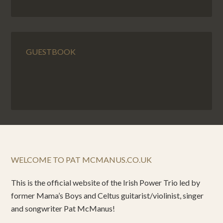
GUESTBOOK
WELCOME TO PAT MCMANUS.CO.UK
This is the official website of the Irish Power Trio led by
former Mama’s Boys and Celtus guitarist/violinist, singer
and songwriter Pat McManus!