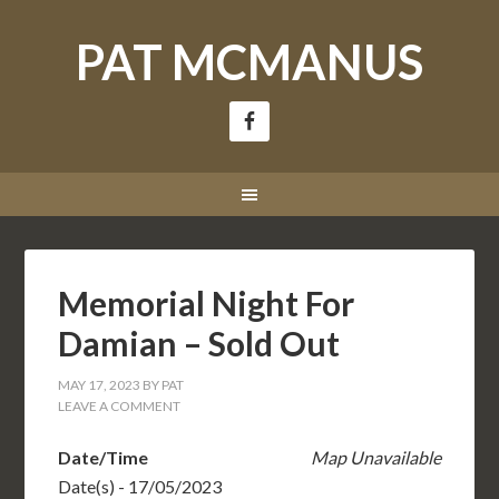
PAT MCMANUS
Memorial Night For
Damian – Sold Out
MAY 17, 2023
BY
PAT
LEAVE A COMMENT
Date/Time
Map Unavailable
Date(s) - 17/05/2023