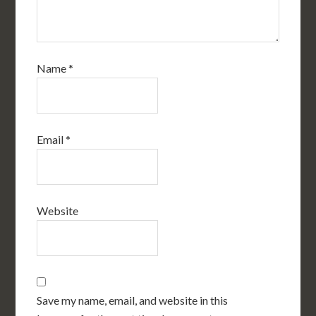
Name
*
Email
*
Website
Save my name, email, and website in this