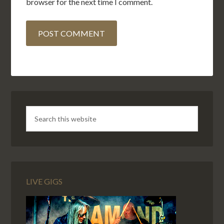
browser for the next time I comment.
LIVE GIGS