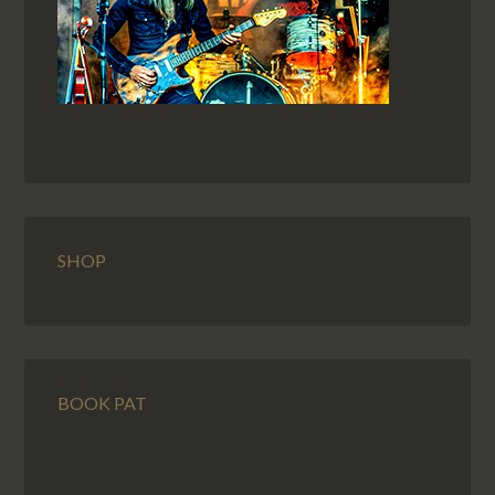
SHOP
BOOK PAT