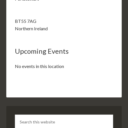
BT55 7AG
Northern Ireland
Upcoming Events
No events in this location