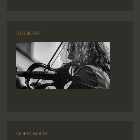
BOOK PAT
GUESTBOOK