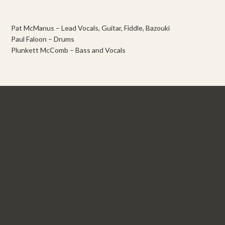
Pat McManus – Lead Vocals, Guitar, Fiddle, Bazouki
Paul Faloon – Drums
Plunkett McComb – Bass and Vocals