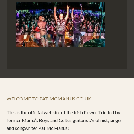
WELCOME TO PAT MCMANUS.CO.UK
This is the official website of the Irish Power Trio led by
former Mama’s Boys and Celtus guitarist/violinist, singer
and songwriter Pat McManus!