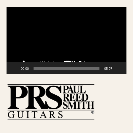
Video
Player
00:00
05:07