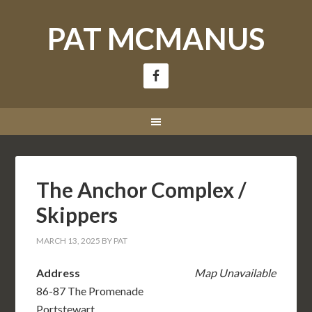
PAT MCMANUS
The Anchor Complex /
Skippers
MARCH 13, 2025
BY
PAT
Address
Map Unavailable
86-87 The Promenade
Portstewart