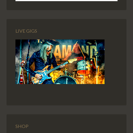
LIVE GIGS
SHOP