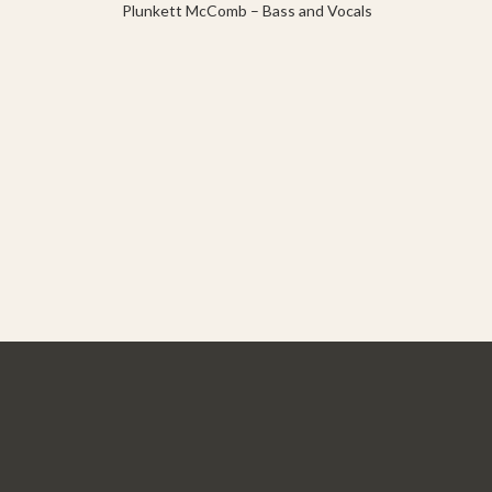
Plunkett McComb – Bass and Vocals