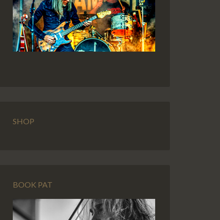
SHOP
BOOK PAT