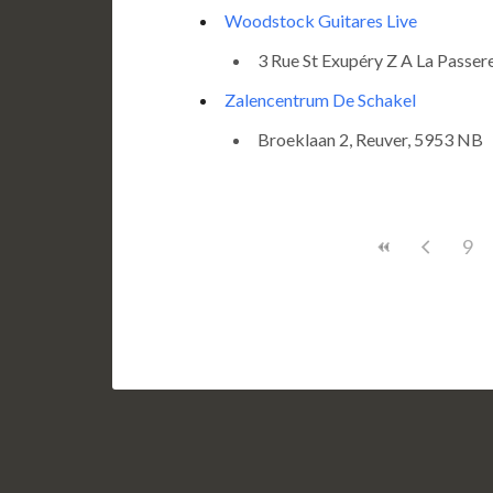
Woodstock Guitares Live
3 Rue St Exupéry Z A La Passere
Zalencentrum De Schakel
Broeklaan 2, Reuver, 5953 NB
9