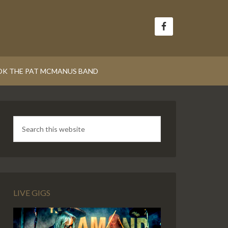
K THE PAT MCMANUS BAND
LIVE GIGS