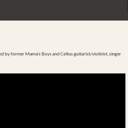
 led by former Mama’s Boys and Celtus guitarist/violinist, singer