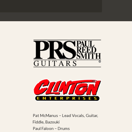
Pat McManus – Lead Vocals, Guitar,
Fiddle, Bazouki
Paul Faloon – Drums