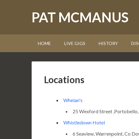
PAT MCMANUS
HOME
LIVE GIGS
HISTORY
DI
Locations
Whelan's
25 Wexford Street ,Portobello,
Whistledown Hotel
6 Seaview, Warrenpoint, Co 