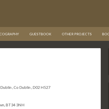
SCOGRAPHY
GUESTBOOK
OTHER PROJECTS
BOO
 Dublin , Co Dublin , D02 H527
Down, BT34 3NH