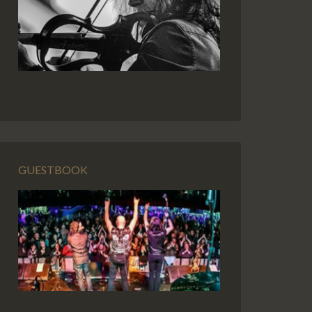
GUESTBOOK