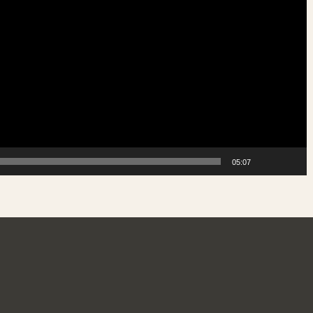
05:07