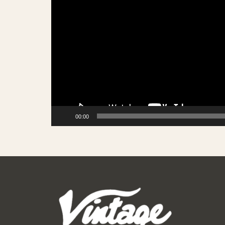
00:00