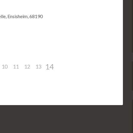
lle, Ensisheim, 68190
14
10
11
12
13