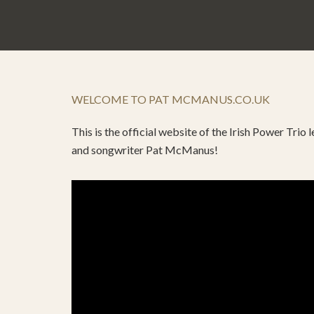
WELCOME TO PAT MCMANUS.CO.UK
This is the official website of the Irish Power Trio
and songwriter Pat McManus!
Video
Player