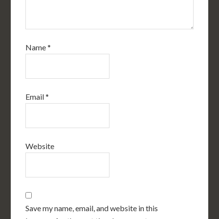
Name
*
Email
*
Website
Save my name, email, and website in this