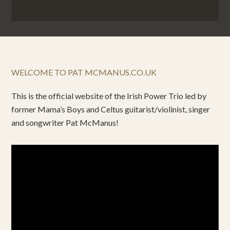
WELCOME TO PAT MCMANUS.CO.UK
This is the official website of the Irish Power Trio led by
former Mama’s Boys and Celtus guitarist/violinist, singer
and songwriter Pat McManus!
Video
Player