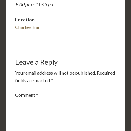
9:00 pm - 11:45 pm
Location
Charlies Bar
Leave a Reply
Your email address will not be published.
Required
fields are marked
*
Comment
*