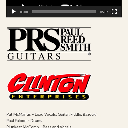
00:00
05:07
Pat McManus – Lead Vocals, Guitar, Fiddle, Bazouki
Paul Faloon – Drums
Plunkett McComb – Bass and Vocals