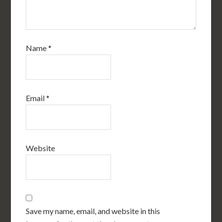
Name
*
Email
*
Website
Save my name, email, and website in this