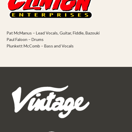
Pat McManus – Lead Vocals, Guitar, Fiddle, Bazouki
Paul Faloon – Drums
Plunkett McComb – Bass and Vocals