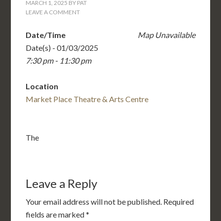
MARCH 1, 2025
BY
PAT
LEAVE A COMMENT
Date/Time
Map Unavailable
Date(s) - 01/03/2025
7:30 pm - 11:30 pm
Location
Market Place Theatre & Arts Centre
The
Leave a Reply
Your email address will not be published.
Required
fields are marked
*