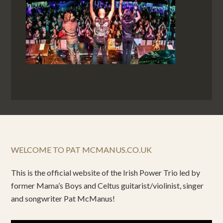
WELCOME TO PAT MCMANUS.CO.UK
This is the official website of the Irish Power Trio led by
former Mama’s Boys and Celtus guitarist/violinist, singer
and songwriter Pat McManus!