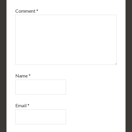
Comment
*
Name
*
Email
*