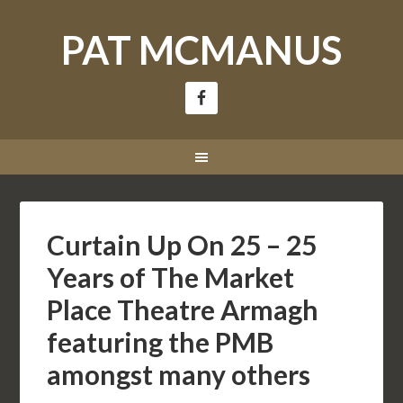
PAT MCMANUS
Curtain Up On 25 – 25
Years of The Market
Place Theatre Armagh
featuring the PMB
amongst many others