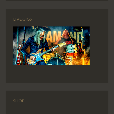
LIVE GIGS
SHOP