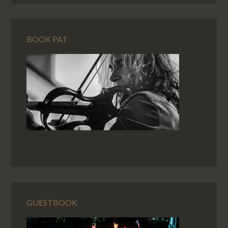
BOOK PAT
GUESTBOOK