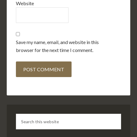
Website
Save my name, email, and website in this
browser for the next time I comment.