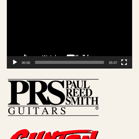
Video
Player
00:00
05:07